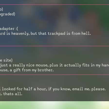
p)
pgraded)
adapter :(
rd is heavenly, but that trackpad is from hell.
e site)
 just a really nice mouse, plus it actually fits in my han
ouse, a gift from my brother.
 looked for half a hour, if you know, email me. please.
t. thats all.