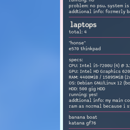
running: no
problem: no psu. system is 
addtional info: formerly b
laptops
total: 4
"honse"
e570 thinkpad
specs:
CPU: Intel i5-7200U (4) @ 3
GPU: Intel HD Graphics 62
RAM: 4400MiB / 15895MiB (2
OS: Debian GNU/Linux 12 (
HDD: 500 gig HDD
running: yes!
addtional info: my main co
ram as normal because i st
banana boat
katana gf76