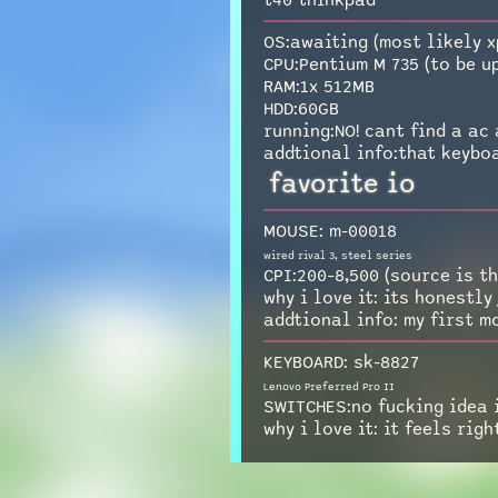
t40 thinkpad
OS:awaiting (most likely x
CPU:Pentium M 735 (to be u
RAM:1x 512MB
HDD:60GB
running:NO! cant find a ac 
addtional info:that keyboa
favorite io
MOUSE: m-00018
wired rival 3, steel series
CPI:200–8,500 (source is th
why i love it: its honestly
addtional info: my first m
KEYBOARD: sk-8827
Lenovo Preferred Pro II
SWITCHES:no fucking idea i
why i love it: it feels righ