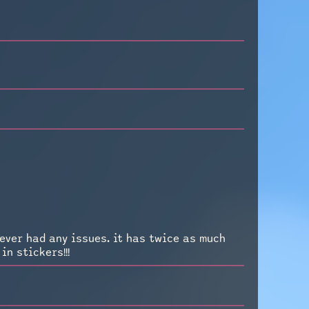
ever had any issues. it has twice as much
n stickers!!!