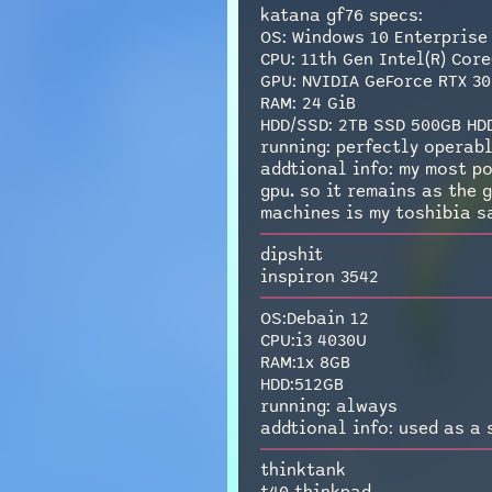
katana gf76 specs:
OS: Windows 10 Enterprise
CPU: 11th Gen Intel(R) Core
GPU: NVIDIA GeForce RTX 30
RAM: 24 GiB
HDD/SSD: 2TB SSD 500GB HD
running: perfectly operabl
addtional info: my most po
gpu. so it remains as the 
machines is my toshibia sa
dipshit
inspiron 3542
OS:Debain 12
CPU:i3 4030U
RAM:1x 8GB
HDD:512GB
running: always
addtional info: used as a 
thinktank