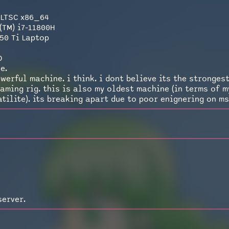
 LTSC x86_64
(TM) i7-11800H
50 Ti Laptop
D
e.
werful machine. i think. i dont believe its the strongest
gaming rig. this is also my oldest machine (in terms of 
tilite). its breaking apart due to poor enignering on msi
server.