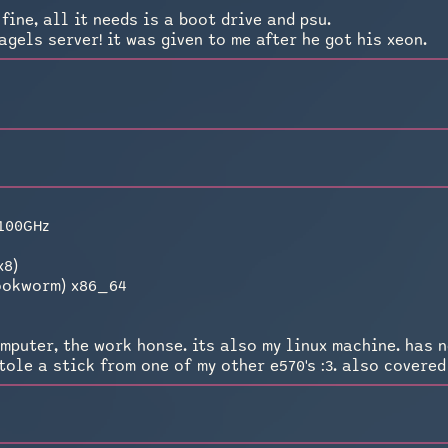
fine, all it needs is a boot drive and psu.
agels server! it was given to me after he got his xeon.
.100GHz
0
x8)
bookworm) x86_64
mputer, the work honse. its also my linux machine. has n
ole a stick from one of my other e570's :3. also covered i