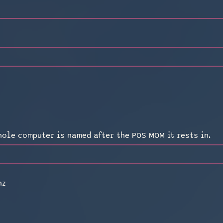
a
hole computer is named after the POS MOM it rests in.
hz