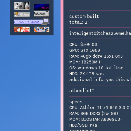
custom built
total: 2
inteligentbitches250me,h
CPU: i5-9400
GPU: GTX 1060
RAM: 40gb ddr4 16x1 8x3
MOM: IB250MH
OS: windows 10 iot ltsc
HDD: 2X 4TB sas
addtional info: yes this w
athonlinII
specs
CPU: Athlon II x4 640 3.0 G
RAM: 8GB DDR3 (2x4GB)
MOM: BIOSTAR A800GU3+
HDD/SSD: n/a