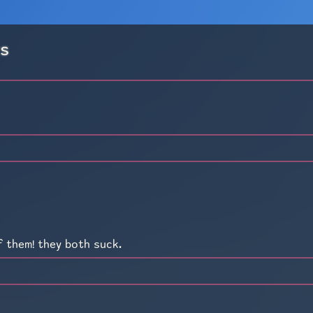
rs
f them! they both suck.