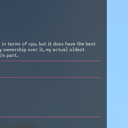
 in terms of cpu, but it does have the best
my ownership over it, my actual oldest
's part.