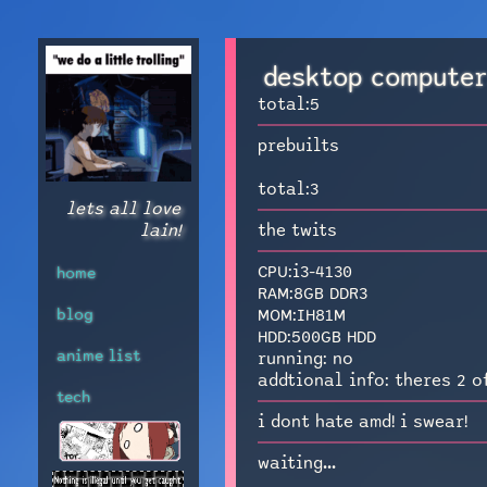
desktop compute
total:5
prebuilts
total:3
lets all love
lain!
the twits
CPU:i3-4130
home
RAM:8GB DDR3
blog
MOM:IH81M
HDD:500GB HDD
anime list
running: no
addtional info: theres 2 o
tech
i dont hate amd! i swear!
waiting...